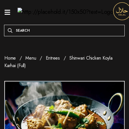
HOME
MENU
ONLINE
EXCLUSIVE
Home
Menu
Entrees
Shinwari Chicken Koyla
WEEKDAY
Karhai (Full)
SPECIALS
ENTREES
RESERVE
A
TABLE
ABOUT
LOCATION