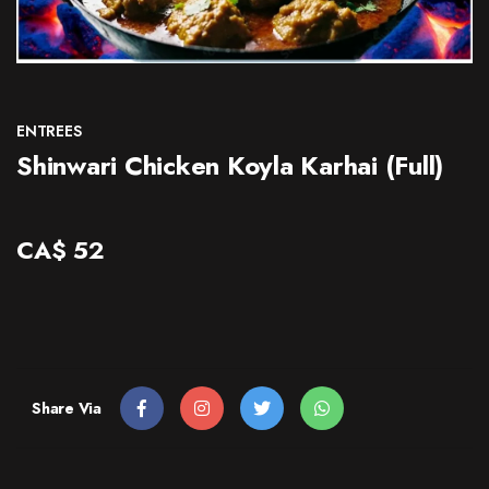
CONTACT
ENTREES
Shinwari Chicken Koyla Karhai (Full)
CA$
52
Share Via