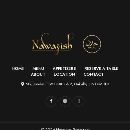
HOME
MENU
APPETIZERS
RESERVE A TABLE
ABOUT
LOCATION
CONTACT
519 Dundas St W Unit# 1 & 2, Oakville, ON L6M 1L9
© 2026 Nawazish Restaurant