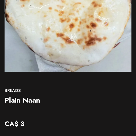
CONTACT
BREADS
Plain Naan
CA$
3