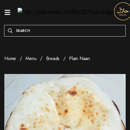
HOME
MENU
ONLINE
EXCLUSIVE
Home
Menu
Breads
Plain Naan
WEEKDAY
SPECIALS
ENTREES
RESERVE
A
TABLE
ABOUT
LOCATION