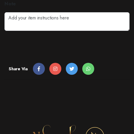
Note
Share Via