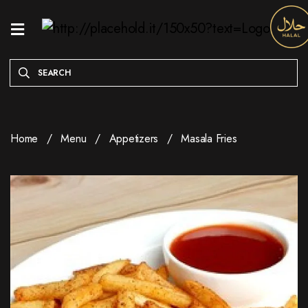
HOME
MENU
ONLINE
EXCLUSIVE
Home
Menu
Appetizers
Masala Fries
WEEKDAY
SPECIALS
ENTREES
RESERVE
A
TABLE
ABOUT
LOCATION