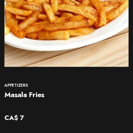
CONTACT
APPETIZERS
Masala Fries
CA$
7