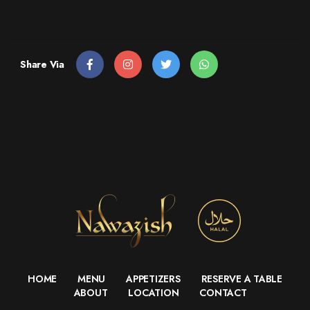
Share Via
HOME
MENU
APPETIZERS
RESERVE A TABLE
ABOUT
LOCATION
CONTACT