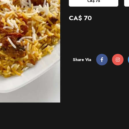
CA$ 75
CA$
70
Share Via