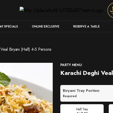
Y SPECIALS
ONLINE EXCLUSIVE
RESERVE A TABLE
Veal Biryani (Half) 4-5 Persons
PARTY MENU
Karachi Deghi Veal
Biryani Tray Portion
Required
Half Tray