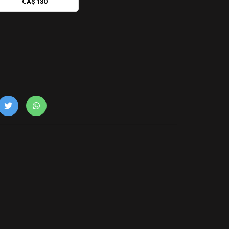
CA$ 130