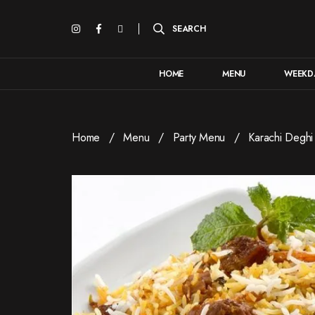
HOME
MENU
WEEKDA
Home
Menu
Party Menu
Karachi Deghi 