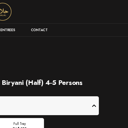
ENTREES
CONTACT
 Biryani (Half) 4-5 Persons
Full Tray