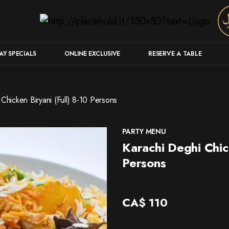
Y SPECIALS
ONLINE EXCLUSIVE
RESERVE A TABLE
Chicken Biryani (Full) 8-10 Persons
PARTY MENU
Karachi Deghi Chick
Persons
CA$
110