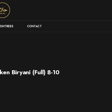
ENTREES
CONTACT
en Biryani (Full) 8-10