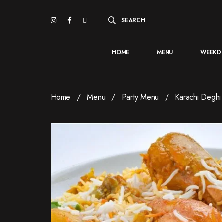
HOME
MENU
WEEKDA
Home
Menu
Party Menu
Karachi Deghi 