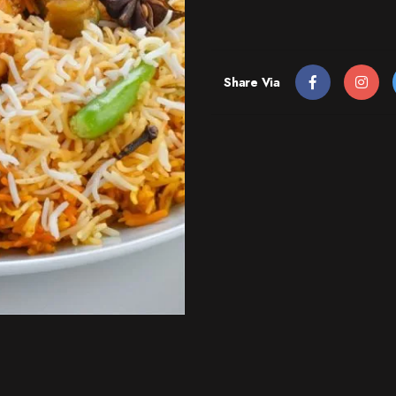
Share Via