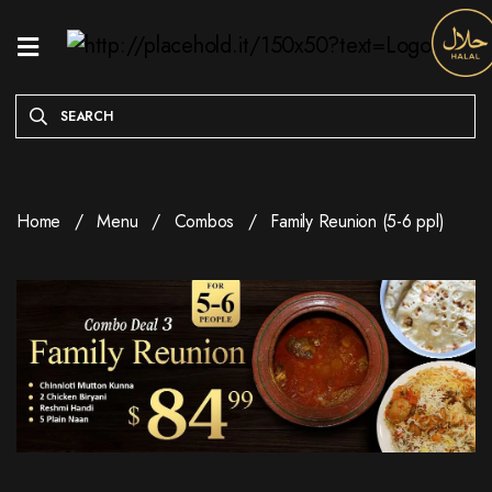
HOME
MENU
ONLINE
EXCLUSIVE
Home
Menu
Combos
Family Reunion (5-6 ppl)
WEEKDAY
SPECIALS
ENTREES
RESERVE
A
TABLE
ABOUT
LOCATION