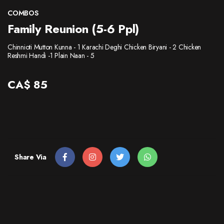
CONTACT
COMBOS
Family Reunion (5-6 Ppl)
Chinnioti Mutton Kunna - 1 Karachi Deghi Chicken Biryani - 2 Chicken
Reshmi Handi -1 Plain Naan - 5
CA$
85
Share Via