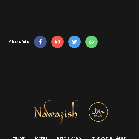
Share Via
HOME
MENU
APPETIZERS
RESERVE A TABLE