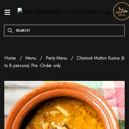
HOME
MENU
ONLINE
EXCLUSIVE
Home
Menu
Party Menu
Chinnioti Mutton Kunna (6
WEEKDAY
to 8 persons) Pre -Order only
SPECIALS
ENTREES
RESERVE
A
TABLE
ABOUT
LOCATION