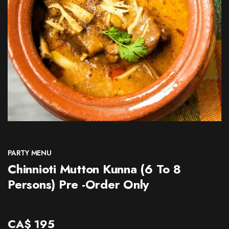
CONTACT
PARTY MENU
Chinnioti Mutton Kunna (6 To 8
Persons) Pre -Order Only
CA$
195