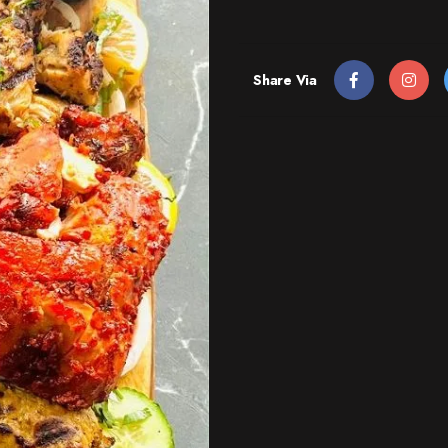
Share Via