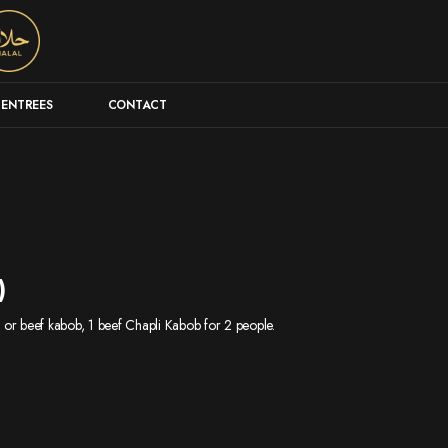
ENTREES
CONTACT
)
en or beef kabob, 1 beef Chapli Kabob for 2 people.