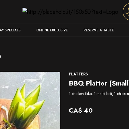
Y SPECIALS
ONLINE EXCLUSIVE
RESERVE A TABLE
)
PLATTERS
BBQ Platter (Small
1 chicken tikka, 1 malai boti, 1 chick
CA$
40