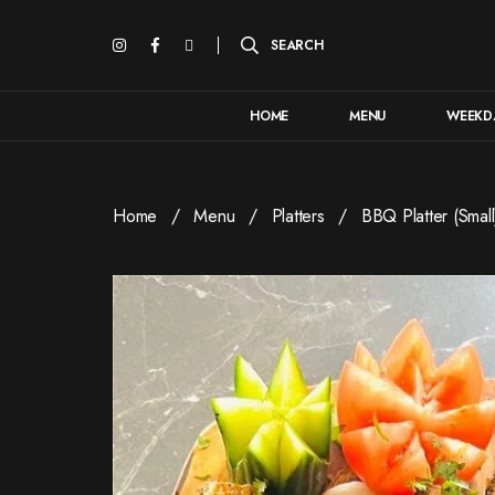
HOME
MENU
WEEKDA
Home
Menu
Platters
BBQ Platter (Small